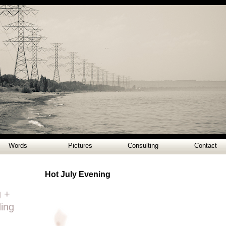
Words
Pictures
Consulting
Contact
Hot July Evening
g +
ding