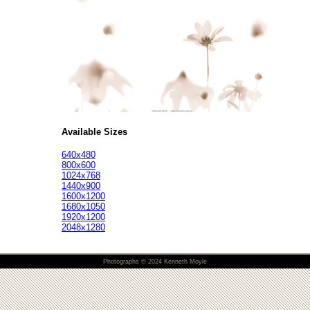
Available Sizes
640x480
800x600
1024x768
1440x900
1600x1200
1680x1050
1920x1200
2048x1280
Photographs © 2024 Kenneth Moyle