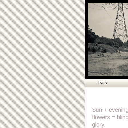
Home
Sun + evenin
flowers = blin
glory.