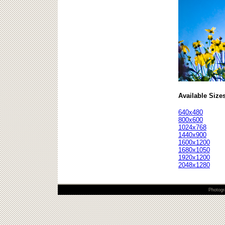
Available Size
640x480
800x600
1024x768
1440x900
1600x1200
1680x1050
1920x1200
2048x1280
Photogr