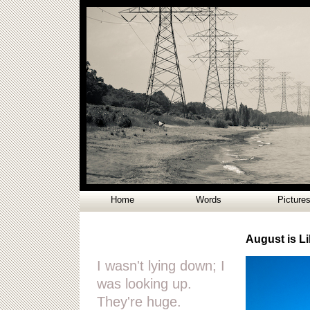
Home
Words
Picture
August is Li
I wasn't lying down; I
was looking up.
They're huge.