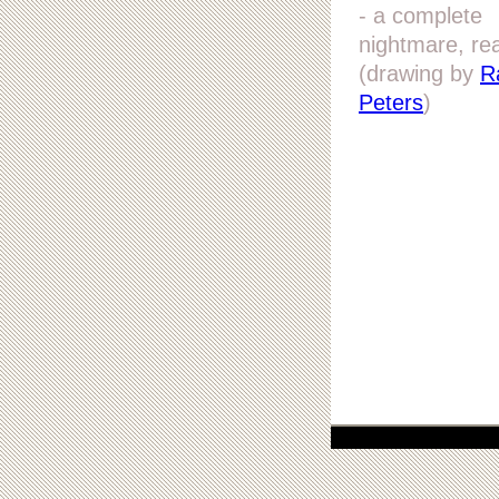
- a complete
nightmare, rea
(drawing by
R
Peters
)