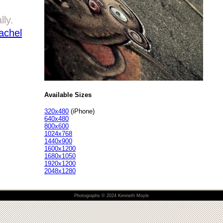
lly.
achel
Available Sizes
320x480
(iPhone)
640x480
800x600
1024x768
1440x900
1600x1200
1680x1050
1920x1200
2048x1280
Photographs © 2024 Kenneth Moyle