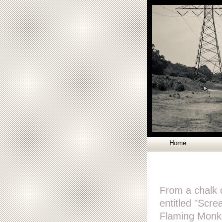
Home
From a chalk 
entitled "Scr
Flaming Monke