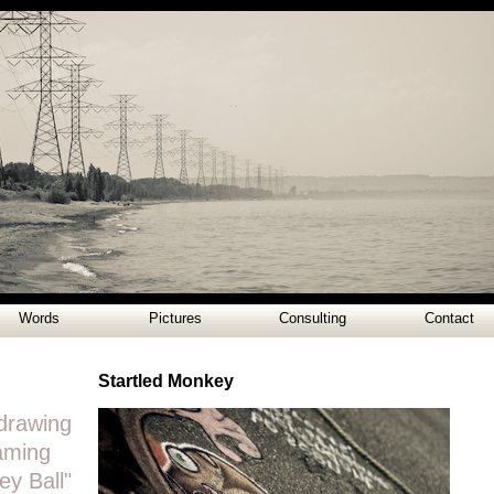
Words
Pictures
Consulting
Contact
Startled Monkey
drawing
eaming
y Ball"